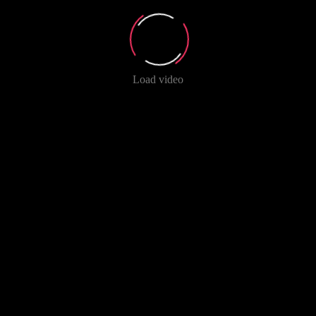
Load video