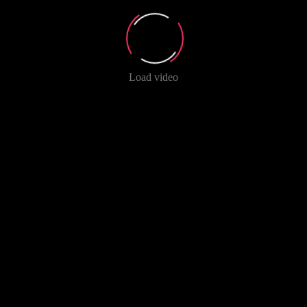
Load video